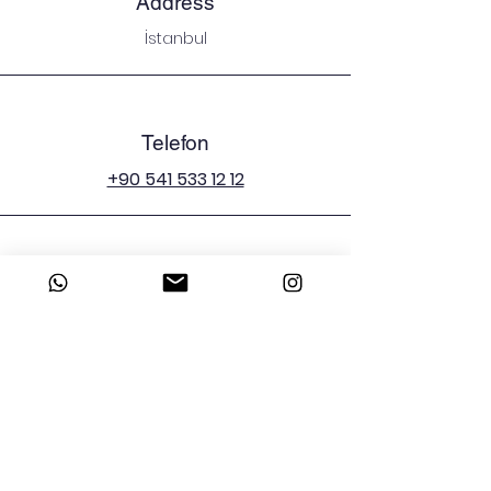
Address
İstanbul
Telefon
+90 541 533 12 12
E-mail
emergenciesman@icloud.com
Sosyal Medya