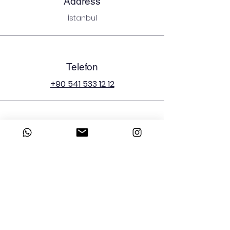
Address
İstanbul
Telefon
+90 541 533 12 12
E-mail
emergenciesman@icloud.com
Sosyal Medya