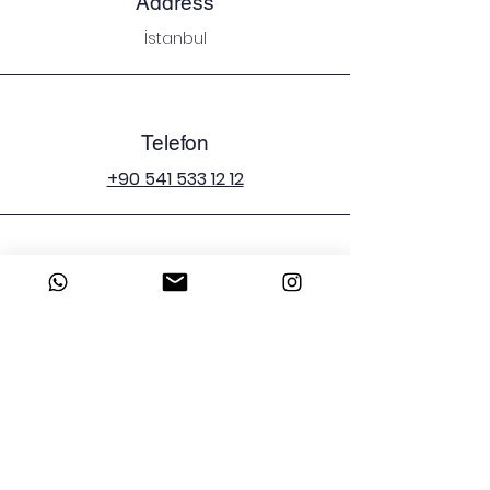
Address
İstanbul
Telefon
+90 541 533 12 12
E-mail
emergenciesman@icloud.com
Sosyal Medya