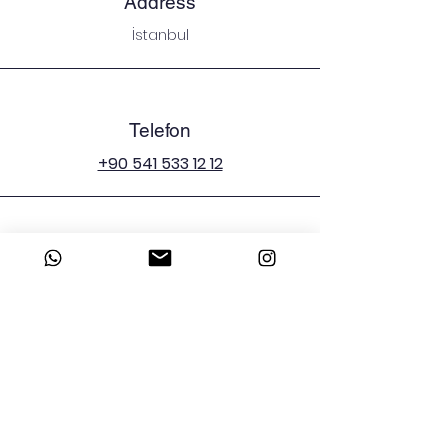
Address
İstanbul
Telefon
+90 541 533 12 12
E-mail
emergenciesman@icloud.com
Sosyal Medya