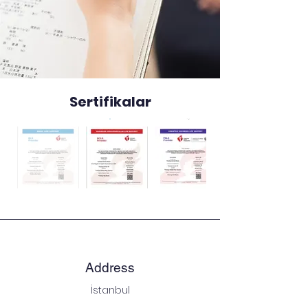
Sertifikalar
Address
İstanbul